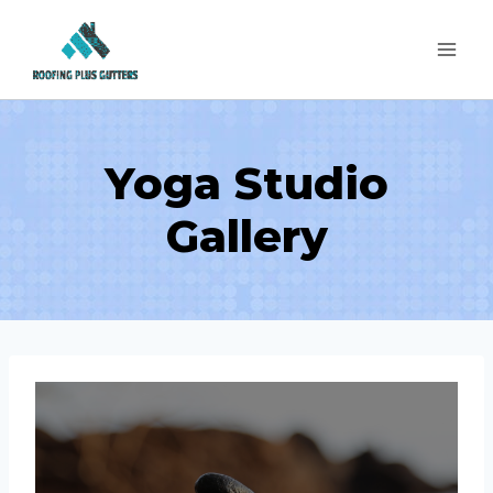
Skip
to
content
Yoga Studio
Gallery