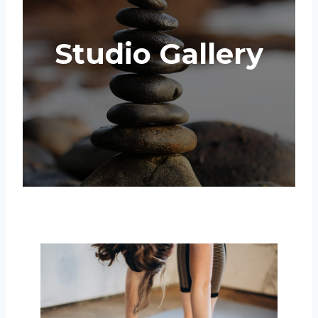
Studio Gallery