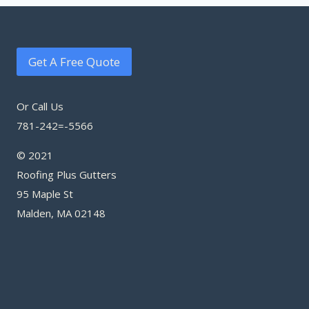
Get A Free Quote
Or Call Us
781-242=-5566
© 2021
Roofing Plus Gutters
95 Maple St
Malden, MA 02148