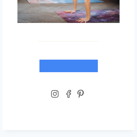
Submit Your Photo