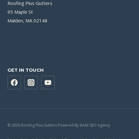
Roofing Plus Gutters
95 Maple St
Malden, MA 02148
GET IN TOUCH
© 2026 Roofing Plus Gutters Powered By BAM! SEO Agency