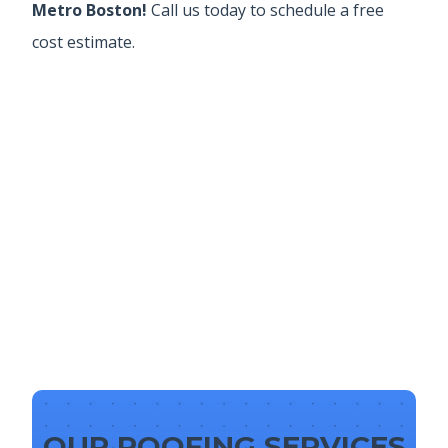
Metro Boston!
Call us today to schedule a free
cost estimate.
OUR ROOFING SERVICES