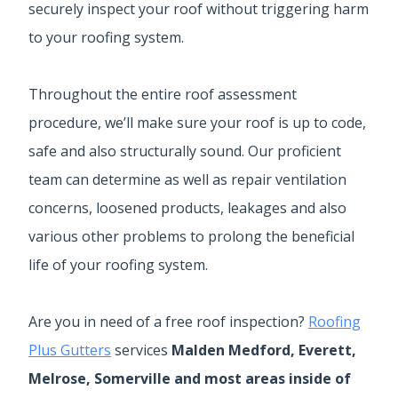
securely inspect your roof without triggering harm
to your roofing system.
Throughout the entire roof assessment
procedure, we’ll make sure your roof is up to code,
safe and also structurally sound. Our proficient
team can determine as well as repair ventilation
concerns, loosened products, leakages and also
various other problems to prolong the beneficial
life of your roofing system.
Are you in need of a free roof inspection?
Roofing
Plus Gutters
services
Malden Medford, Everett,
Melrose, Somerville and most areas inside of