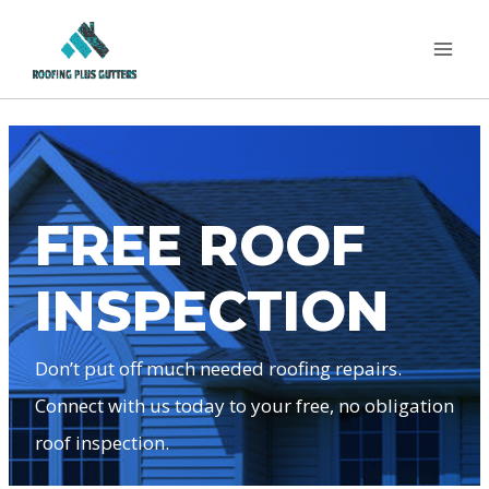
Skip
to
content
FREE ROOF
INSPECTION
Don’t put off much needed roofing repairs.
Connect with us today to your free, no obligation
roof inspection.