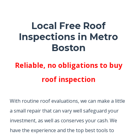
Local Free Roof
Inspections in Metro
Boston
Reliable, no obligations to buy
roof inspection
With routine roof evaluations, we can make a little
a small repair that can vary well safeguard your
investment, as well as conserves your cash. We
have the experience and the top best tools to