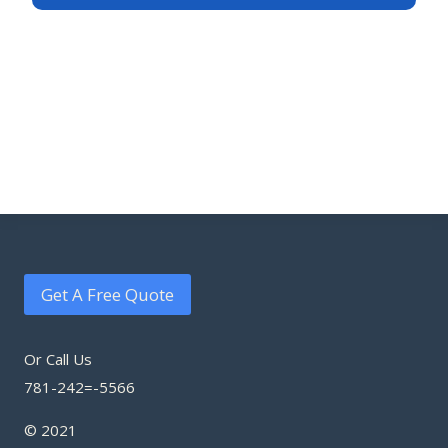
Get A Free Quote
Or Call Us
781-242=-5566
© 2021