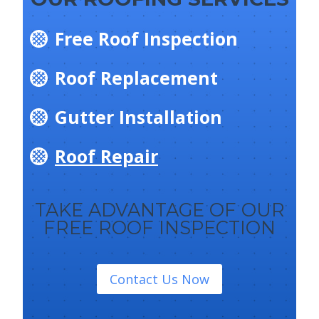
Free Roof Inspection
Roof Replacement
Gutter Installation
Roof Repair
TAKE ADVANTAGE OF OUR
FREE ROOF INSPECTION
Contact Us Now