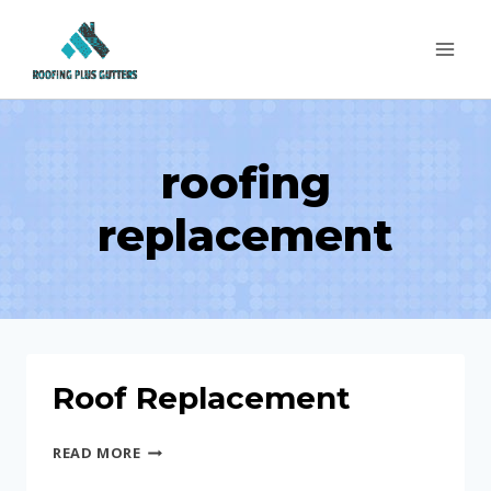
Skip
to
content
roofing
replacement
Roof Replacement
ROOF
READ MORE
REPLACEMENT