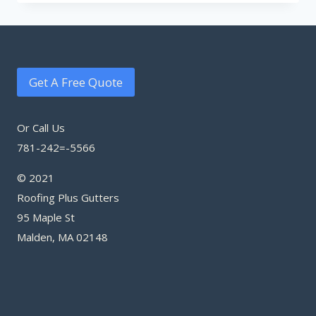
Get A Free Quote
Or Call Us
781-242=-5566
© 2021
Roofing Plus Gutters
95 Maple St
Malden, MA 02148