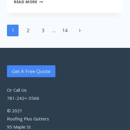
METRO
READ MORE
BOSTON
ROOFING
Page
Next
1
2
3
…
14
navigation
Page
Get A Free Quote
Or Call Us
781-242=-5566
© 2021
Roofing Plus Gutters
95 Maple St