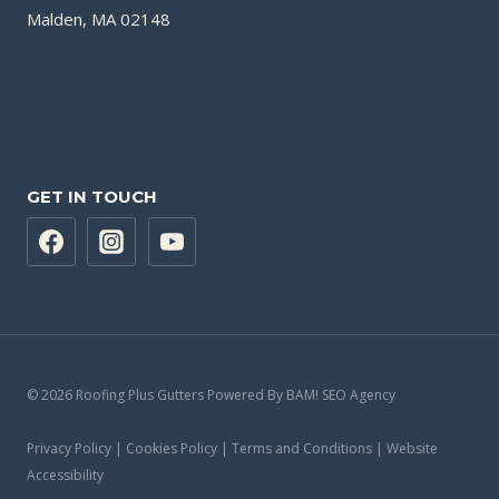
Malden, MA 02148
GET IN TOUCH
© 2026 Roofing Plus Gutters Powered By BAM! SEO Agency
Privacy Policy | Cookies Policy | Terms and Conditions | Website
Accessibility