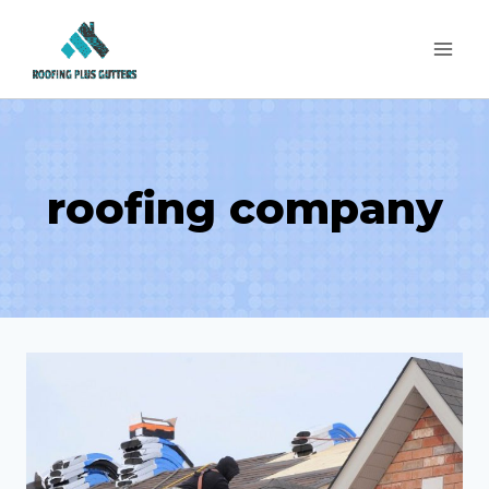
Skip
to
content
roofing company