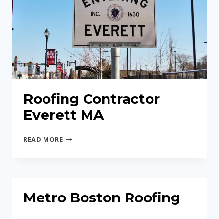
Roofing Contractor
Everett MA
ROOFING
READ MORE
CONTRACTOR
EVERETT
MA
Metro Boston Roofing