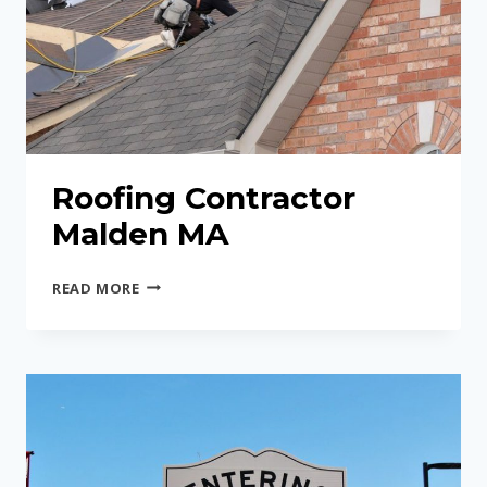
Roofing Contractor
Malden MA
ROOFING
READ MORE
CONTRACTOR
MALDEN
MA