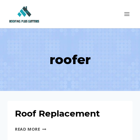
Skip
to
content
roofer
Roof Replacement
ROOF
READ MORE
REPLACEMENT