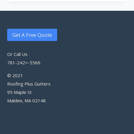
Get A Free Quote
Or Call Us
781-242=-5566
© 2021
Roofing Plus Gutters
95 Maple St
Malden, MA 02148