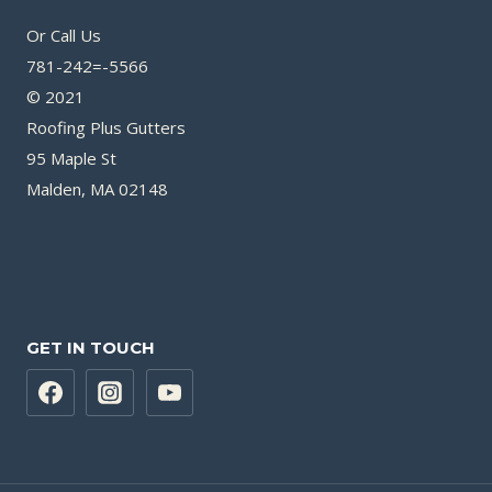
Or Call Us
781-242=-5566
© 2021
Roofing Plus Gutters
95 Maple St
Malden, MA 02148
GET IN TOUCH