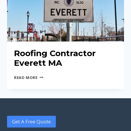
Roofing Contractor
Everett MA
ROOFING
READ MORE
CONTRACTOR
EVERETT
MA
Get A Free Quote