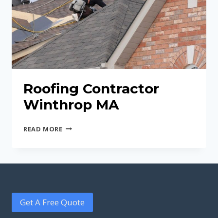
Roofing Contractor
Winthrop MA
ROOFING
READ MORE
CONTRACTOR
WINTHROP
MA
Get A Free Quote