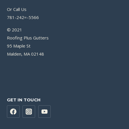
Or Call Us
781-242=-5566
© 2021
Roofing Plus Gutters
95 Maple St
Malden, MA 02148
GET IN TOUCH