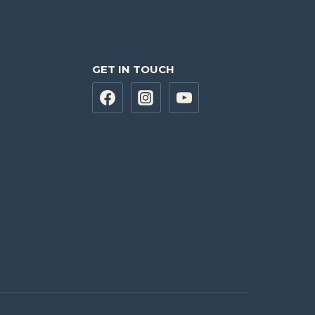
GET IN TOUCH