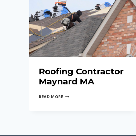
Roofing Contractor
Maynard MA
ROOFING
READ MORE
CONTRACTOR
MAYNARD
MA