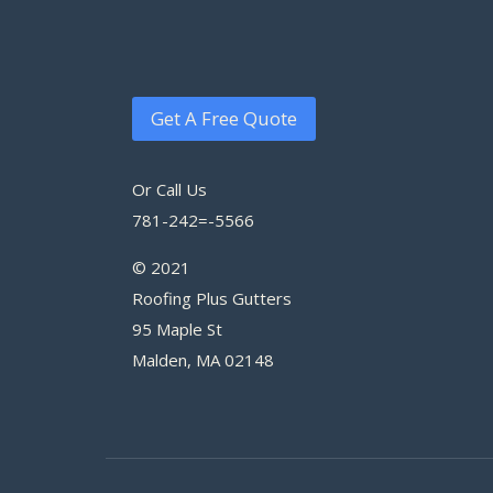
Get A Free Quote
Or Call Us
781-242=-5566
© 2021
Roofing Plus Gutters
95 Maple St
Malden, MA 02148