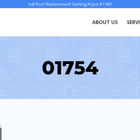
Full Roof Replacement Starting At Just $7,997
ABOUT US
SERV
01754