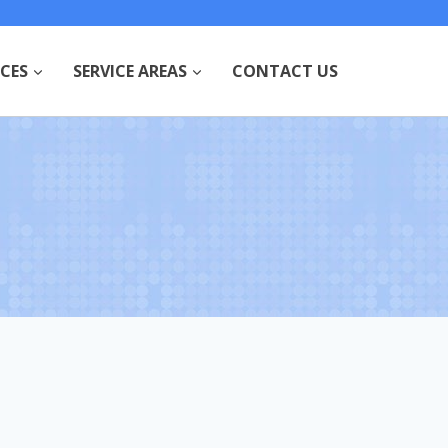
ICES
SERVICE AREAS
CONTACT US