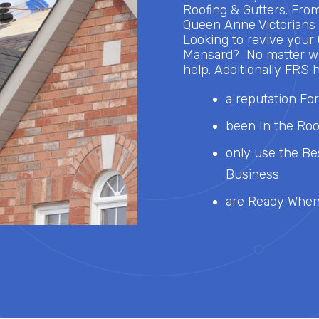
Roofing & Gutters. Fro
Queen Anne Victorians t
Looking to revive your
Mansard? No matter wh
help. Additionally FRS h
a reputation For
been In the Roo
only use the Be
Business
are Ready When 