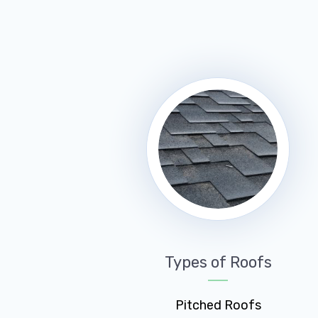
Types of Roofs
Pitched Roofs