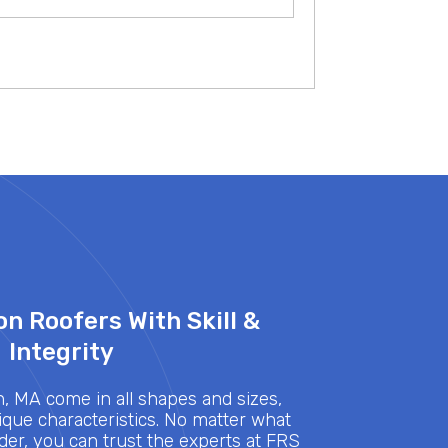
n Roofers With Skill &
Integrity
 MA come in all shapes and sizes,
que characteristics. No matter what
nder, you can trust the experts at FRS