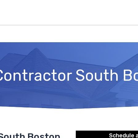
Contractor South B
 South Boston
Schedule 