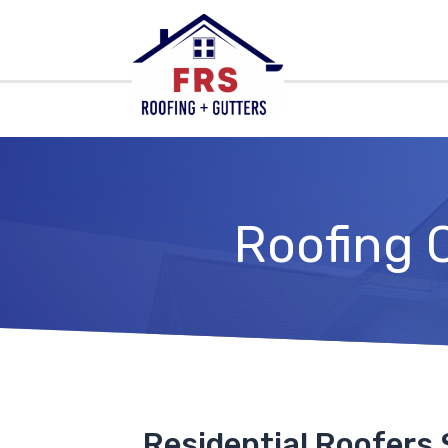
Roofing 
Residential Roofers