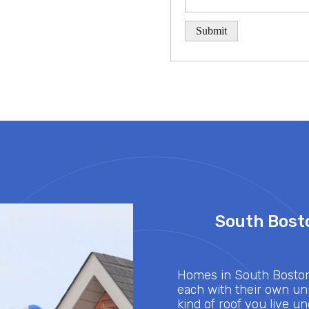
South Bosto
Homes in South Boston,
each with their own uni
kind of roof you live u