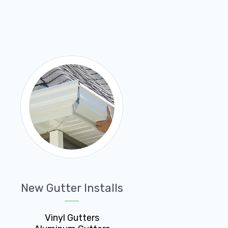
New Gutter Installs
Vinyl Gutters