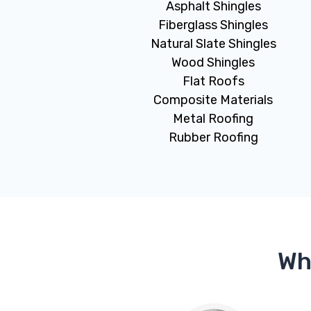
Asphalt Shingles
Fiberglass Shingles
Natural Slate Shingles
Wood Shingles
Flat Roofs
Composite Materials
Metal Roofing
Rubber Roofing
Wh