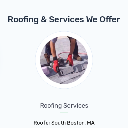
Roofing & Services We Offer
Roofing Services
Roofer South Boston, MA