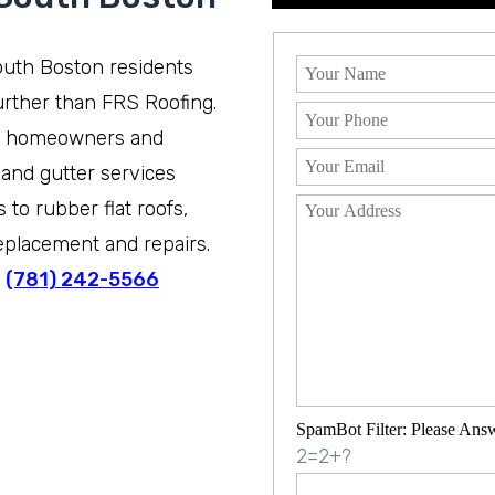
South Boston residents
rther than FRS Roofing.
n homeowners and
 and gutter services
to rubber flat roofs,
eplacement and repairs.
t
(781) 242-5566
SpamBot Filter: Please Ans
2=2+?