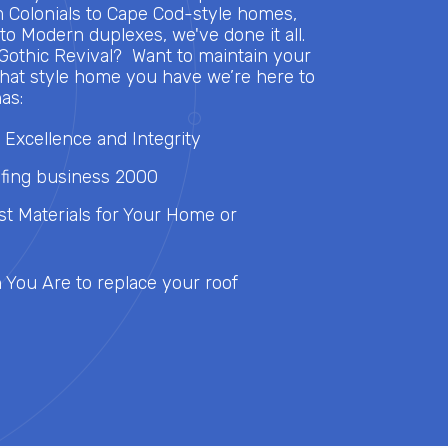
m Colonials to Cape Cod-style homes,
o Modern duplexes, we've done it all.
 Gothic Revival? Want to maintain your
at style home you have we’re here to
as:
 Excellence and Integrity
fing business 2000
st Materials for Your Home or
You Are to replace your roof