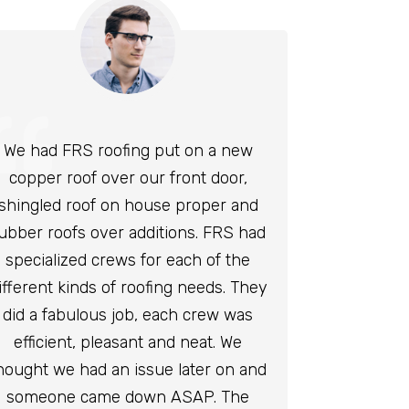
We had FRS roofing put on a new
copper roof over our front door,
shingled roof on house proper and
ubber roofs over additions. FRS had
specialized crews for each of the
ifferent kinds of roofing needs. They
did a fabulous job, each crew was
efficient, pleasant and neat. We
hought we had an issue later on and
someone came down ASAP. The