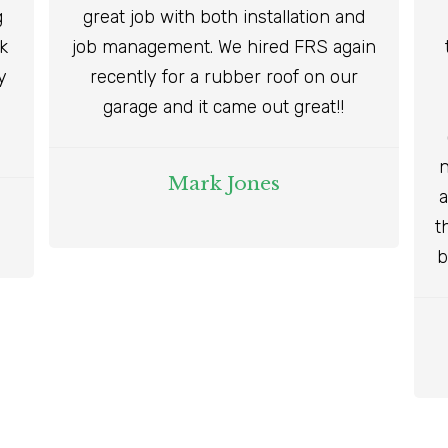
g
great job with both installation and
ok
job management. We hired FRS again
y
recently for a rubber roof on our
garage and it came out great!!
n
Mark Jones
a
t
b