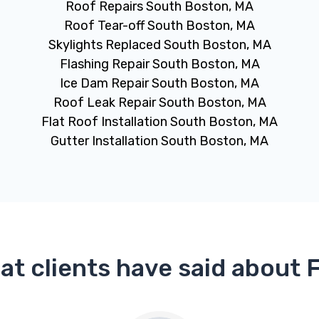
Roof Repairs South Boston, MA
Roof Tear-off South Boston, MA
Skylights Replaced South Boston, MA
Flashing Repair South Boston, MA
Ice Dam Repair South Boston, MA
Roof Leak Repair South Boston, MA
Flat Roof Installation South Boston, MA
Gutter Installation South Boston, MA
at clients have said about 