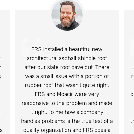
FRS installed a beautiful new
t
architectural asphalt shingle roof
y
after our slate roof gave out. There
s
was a small issue with a portion of
r
rubber roof that wasn't quite right.
FRS and Moacir were very
d
responsive to the problem and made
s
it right. To me how a company
handles problems is the true test of a
t
s.
quality organization and FRS does a