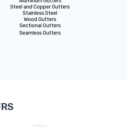
Aluminum Gutters
Steel and Copper Gutters
Stainless Steel
Wood Gutters
Sectional Gutters
Seamless Gutters
FRS