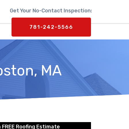
Get Your No-Contact Inspection:
781-242-5566
oston, MA
a FREE Roofing Estimate