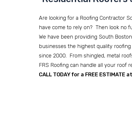
Are looking for a Roofing Contractor 
have come to rely on? Then look no fu
We have been providing South Bosto
businesses the highest quality roofing
since 2000. From shingled, metal roofs 
FRS Roofing can handle all your roof r
CALL TODAY for a FREE ESTIMATE a