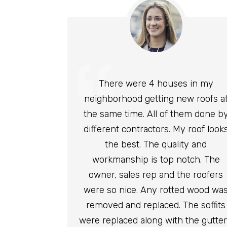
There were 4 houses in my
neighborhood getting new roofs a
the same time. All of them done b
different contractors. My roof look
the best. The quality and
workmanship is top notch. The
owner, sales rep and the roofers
were so nice. Any rotted wood wa
removed and replaced. The soffits
were replaced along with the gutter