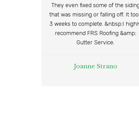
They even fixed some of the sidin
that was missing or falling off. It to
3 weeks to complete. &nbsp;I highl
recommend FRS Roofing &amp;
Gutter Service.
Joanne Strano