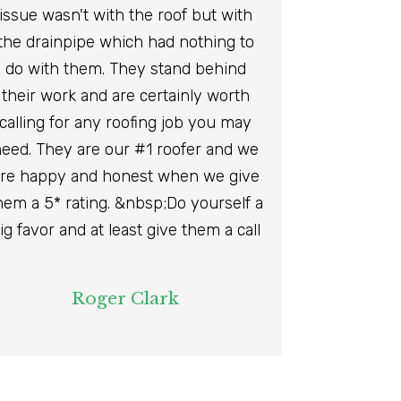
issue wasn't with the roof but with
the drainpipe which had nothing to
do with them. They stand behind
their work and are certainly worth
calling for any roofing job you may
eed. They are our #1 roofer and we
re happy and honest when we give
hem a 5* rating. &nbsp;Do yourself a
ig favor and at least give them a call
Roger Clark