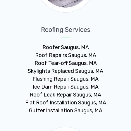
Roofing Services
Roofer Saugus, MA
Roof Repairs Saugus, MA
Roof Tear-off Saugus, MA
Skylights Replaced Saugus, MA
Flashing Repair Saugus, MA
Ice Dam Repair Saugus, MA
Roof Leak Repair Saugus, MA
Flat Roof Installation Saugus, MA
Gutter Installation Saugus, MA