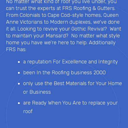
No matter what kind of roof you live under, you
can trust the experts at FRS Roofing & Gutters.
From Colonials to Cape Cod-style homes, Queen
Anne Victorians to Modern duplexes, we've done
it all. Looking to revive your Gothic Revival? Want
to maintain your Mansard? No matter what style
home you have we’re here to help. Additionally
FRS has:
a reputation For Excellence and Integrity
been In the Roofing business 2000
only use the Best Materials for Your Home
or Business
are Ready When You Are to replace your
roof