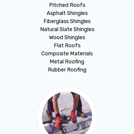
Pitched Roofs
Asphalt Shingles
Fiberglass Shingles
Natural Slate Shingles
Wood Shingles
Flat Roofs
Composite Materials
Metal Roofing
Rubber Roofing