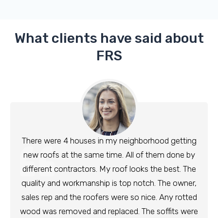
What clients have said about
FRS
There were 4 houses in my neighborhood getting
new roofs at the same time. All of them done by
different contractors. My roof looks the best. The
quality and workmanship is top notch. The owner,
sales rep and the roofers were so nice. Any rotted
wood was removed and replaced. The soffits were