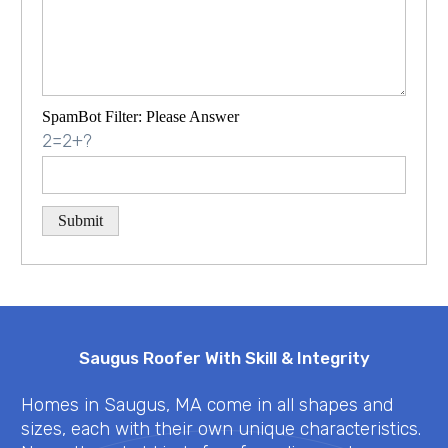
SpamBot Filter: Please Answer
2=2+?
Saugus Roofer With Skill & Integrity
Homes in Saugus, MA come in all shapes and
sizes, each with their own unique characteristics.