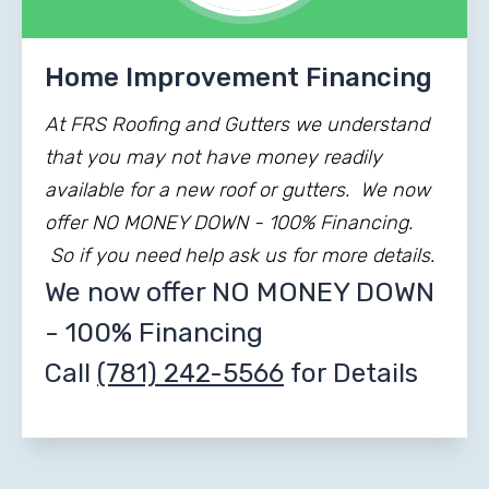
Home Improvement Financing
At FRS Roofing and Gutters we understand
that you may not have money readily
available for a new roof or gutters. We now
offer NO MONEY DOWN - 100% Financing.
So if you need help ask us for more details.
We now offer NO MONEY DOWN
- 100% Financing
Call
(781) 242-5566
for Details