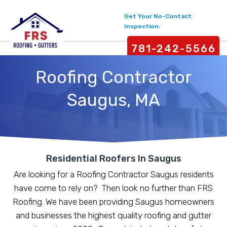
Get Your No-Contact
Inspection:
781-242-5566
Roofing Contractor
Saugus, MA
Residential Roofers In Saugus
Are looking for a Roofing Contractor Saugus residents
have come to rely on? Then look no further than FRS
Roofing. We have been providing Saugus homeowners
and businesses the highest quality roofing and gutter