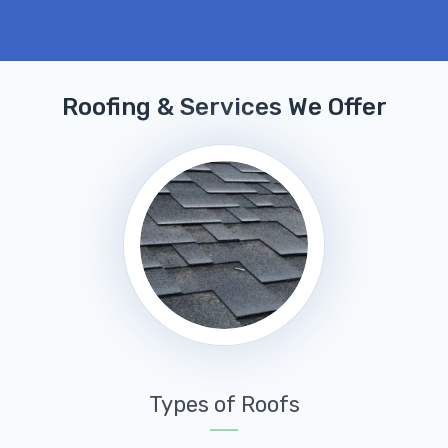
Roofing & Services We Offer
Types of Roofs