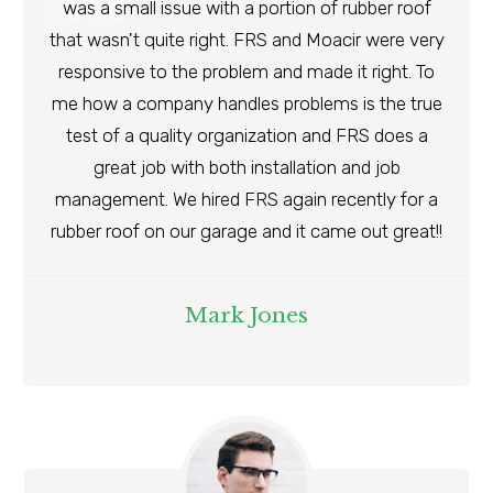
was a small issue with a portion of rubber roof
that wasn't quite right. FRS and Moacir were very
responsive to the problem and made it right. To
me how a company handles problems is the true
test of a quality organization and FRS does a
great job with both installation and job
management. We hired FRS again recently for a
rubber roof on our garage and it came out great!!
Mark Jones