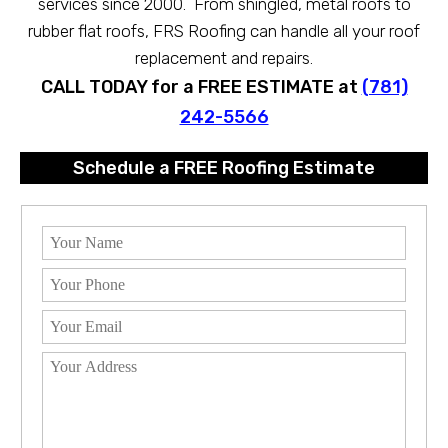
services since 2000. From shingled, metal roofs to
rubber flat roofs, FRS Roofing can handle all your roof
replacement and repairs.
CALL TODAY for a FREE ESTIMATE at
(781)
242-5566
Schedule a FREE Roofing Estimate