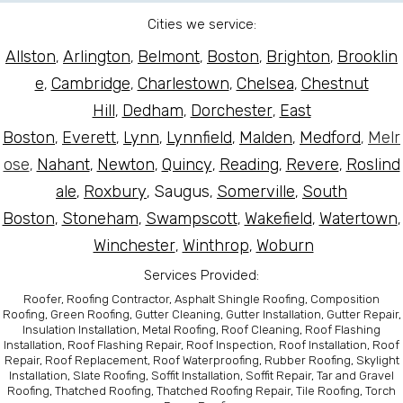
Cities we service:
Allston
Arlington
Belmont
Boston
Brighton
Brooklin
,
,
,
,
,
e
Cambridge
Charlestown
Chelsea
Chestnut
,
,
,
,
Hill
Dedham
Dorchester
East
,
,
,
Boston
Everett
Lynn
Lynnfield
Malden
Medford
Melr
,
,
,
,
,
,
ose
Nahant
Newton
Quincy
Reading
Revere
Roslind
,
,
,
,
,
,
ale
Roxbury
Saugus
Somerville
South
,
,
,
,
Boston
Stoneham
Swampscott
Wakefield
Watertown
,
,
,
,
,
Winchester
Winthrop
Woburn
,
,
Services Provided:
Roofer, Roofing Contractor, Asphalt Shingle Roofing, Composition
Roofing, Green Roofing, Gutter Cleaning, Gutter Installation, Gutter Repair,
Insulation Installation, Metal Roofing, Roof Cleaning, Roof Flashing
Installation, Roof Flashing Repair, Roof Inspection, Roof Installation, Roof
Repair, Roof Replacement, Roof Waterproofing, Rubber Roofing, Skylight
Installation, Slate Roofing, Soffit Installation, Soffit Repair, Tar and Gravel
Roofing, Thatched Roofing, Thatched Roofing Repair, Tile Roofing, Torch