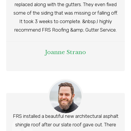
replaced along with the gutters. They even fixed
some of the siding that was missing or falling off.
It took 3 weeks to complete. &nbsp;I highly
recommend FRS Roofing &amp; Gutter Service.
Joanne Strano
FRS installed a beautiful new architectural asphalt
shingle roof after our slate roof gave out. There