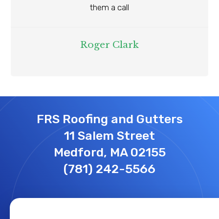
them a call
Roger Clark
FRS Roofing and Gutters
11 Salem Street
Medford, MA 02155
(781) 242-5566