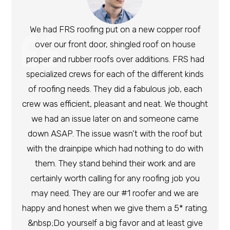
We had FRS roofing put on a new copper roof
over our front door, shingled roof on house
proper and rubber roofs over additions. FRS had
specialized crews for each of the different kinds
of roofing needs. They did a fabulous job, each
crew was efficient, pleasant and neat. We thought
we had an issue later on and someone came
down ASAP. The issue wasn't with the roof but
with the drainpipe which had nothing to do with
them. They stand behind their work and are
certainly worth calling for any roofing job you
may need. They are our #1 roofer and we are
happy and honest when we give them a 5* rating.
&nbsp;Do yourself a big favor and at least give