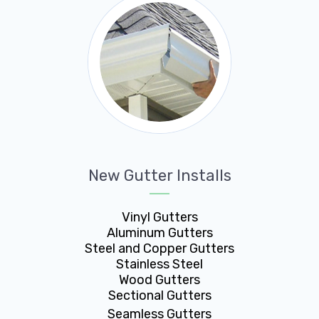
New Gutter Installs
Vinyl Gutters
Aluminum Gutters
Steel and Copper Gutters
Stainless Steel
Wood Gutters
Sectional Gutters
Seamless Gutters