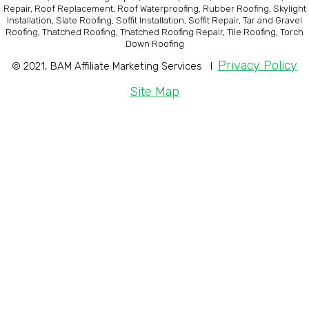
Repair, Roof Replacement, Roof Waterproofing, Rubber Roofing, Skylight
Installation, Slate Roofing, Soffit Installation, Soffit Repair, Tar and Gravel
Roofing, Thatched Roofing, Thatched Roofing Repair, Tile Roofing, Torch
Down Roofing
Privacy Policy
© 2021, BAM Affiliate Marketing Services I
Site Map