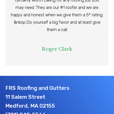
certainly worth calling for any roofing job you
may need. They are our #1 roofer and we are
happy and honest when we give them a 5* rating.
&nbsp;Do yourself a big favor and at least give
them a call
Roger Clark
FRS Roofing and Gutters
11 Salem Street
Medford, MA 02155