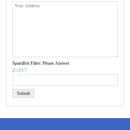
SpamBot Filter: Please Answer
2=2+?