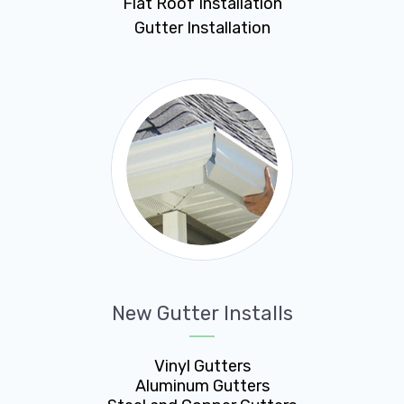
Flat Roof Installation
Gutter Installation
New Gutter Installs
Vinyl Gutters
Aluminum Gutters