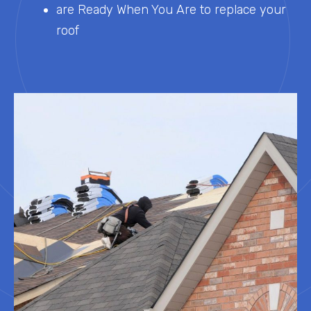
are Ready When You Are to replace your
roof