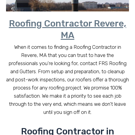
Roofing Contractor Revere,
MA
When it comes to finding a Roofing Contractor in
Revere, MA that you can trust to have the
professionals you’re looking for, contact FRS Roofing
and Gutters. From setup and preparation, to cleanup
and post-work inspections, our roofers offer a thorough
process for any roofing project. We promise 100%
satisfaction. We make it a priority to see each job
through to the very end, which means we don’t leave
until you sign off on it.
Roofing Contractor in