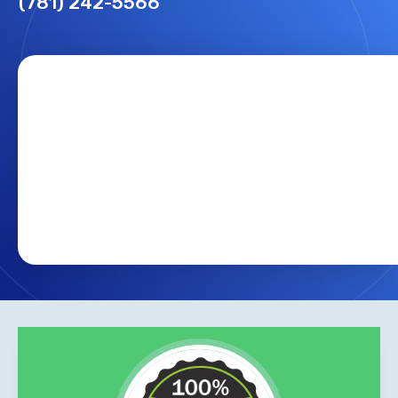
(781) 242-5566