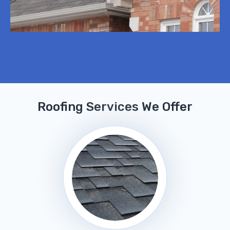
Roofing Services We Offer