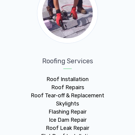
Roofing Services
Roof Installation
Roof Repairs
Roof Tear-off & Replacement
Skylights
Flashing Repair
Ice Dam Repair
Roof Leak Repair