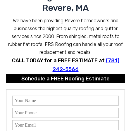
Revere, MA
We have been providing Revere homeowners and
businesses the highest quality roofing and gutter
services since 2000. From shingled, metal roofs to
rubber flat roofs, FRS Roofing can handle all your roof
replacement and repairs.
CALL TODAY for a FREE ESTIMATE at
(781)
242-5566
Schedule a FREE Roofing Estimate