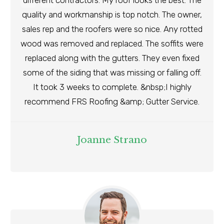
different contractors. My roof looks the best. The
quality and workmanship is top notch. The owner,
sales rep and the roofers were so nice. Any rotted
wood was removed and replaced. The soffits were
replaced along with the gutters. They even fixed
some of the siding that was missing or falling off.
It took 3 weeks to complete. &nbsp;I highly
recommend FRS Roofing &amp; Gutter Service.
Joanne Strano