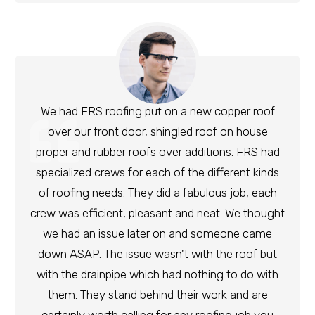
We had FRS roofing put on a new copper roof
over our front door, shingled roof on house
proper and rubber roofs over additions. FRS had
specialized crews for each of the different kinds
of roofing needs. They did a fabulous job, each
crew was efficient, pleasant and neat. We thought
we had an issue later on and someone came
down ASAP. The issue wasn't with the roof but
with the drainpipe which had nothing to do with
them. They stand behind their work and are