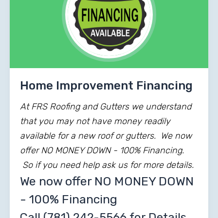
Home Improvement Financing
At FRS Roofing and Gutters we understand
that you may not have money readily
available for a new roof or gutters. We now
offer NO MONEY DOWN - 100% Financing.
So if you need help ask us for more details.
We now offer NO MONEY DOWN
- 100% Financing
Call
(781) 242-5566
for Details