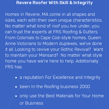
Revere Roofer With Skill & Integrity
Homes in Revere, MA come in all shapes and
sizes, each with their own unique characteristics.
No matter what kind of roof you live under, you
can trust the experts at FRS Roofing & Gutters.
From Colonials to Cape Cod-style homes, Queen
Anne Victorians to Modern duplexes, we've done
it all. Looking to revive your Gothic Revival? Want
to maintain your Mansard? No matter what style
home you have we’re here to help. Additionally
FRS has:
a reputation For Excellence and Integrity
been In the Roofing business 2000
only use the Best Materials for Your Home
or Business