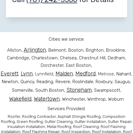
Cities we service:
Arlington
Allston,
,
Belmont
, Boston, Brighton, Brookline,
Cambridge, Charlestown, Chelsea, Chestnut Hill, Dedham,
Dorchester, East Boston,
Everett
Lynn
Malden
Medford
,
,
Lynnfield
,
,
, Melrose,
Nahant,
Newton, Quincy, Reading,
Revere
, Roslindale, Roxbury, Saugus,
Stoneham
Somerville, South Boston,
, Swampscott,
Wakefield
Watertown
,
, Winchester, Winthrop, Woburn
Services Provided:
Roofer, Roofing Contractor, Asphalt Shingle Roofing, Composition
Roofing, Green Roofing, Gutter Cleaning, Gutter Installation, Gutter Repair,
Insulation Installation, Metal Roofing, Roof Cleaning, Roof Flashing
Installation, Roof Flashing Repair, Roof Inspection, Roof Installation, Roof