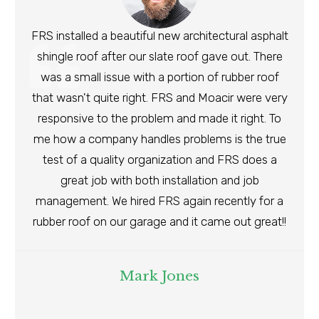
FRS installed a beautiful new architectural asphalt
shingle roof after our slate roof gave out. There
was a small issue with a portion of rubber roof
that wasn't quite right. FRS and Moacir were very
responsive to the problem and made it right. To
me how a company handles problems is the true
test of a quality organization and FRS does a
great job with both installation and job
management. We hired FRS again recently for a
rubber roof on our garage and it came out great!!
Mark Jones