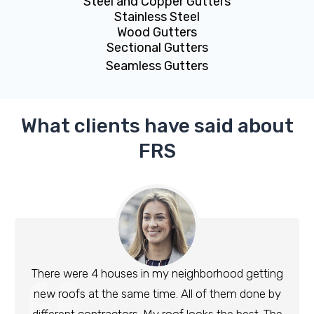
Steel and Copper Gutters
Stainless Steel
Wood Gutters
Sectional Gutters
Seamless Gutters
What clients have said about
FRS
There were 4 houses in my neighborhood getting
new roofs at the same time. All of them done by