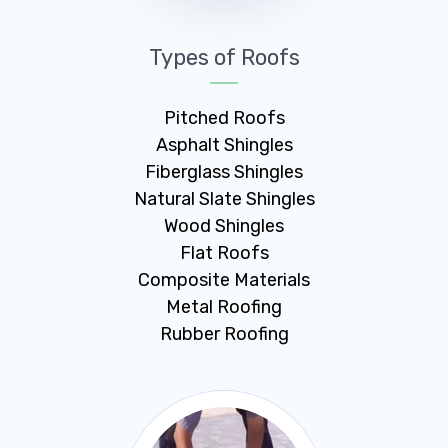
Types of Roofs
Pitched Roofs
Asphalt Shingles
Fiberglass Shingles
Natural Slate Shingles
Wood Shingles
Flat Roofs
Composite Materials
Metal Roofing
Rubber Roofing