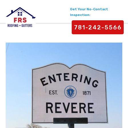
Get Your No-Contact
Inspection:
781-242-5566