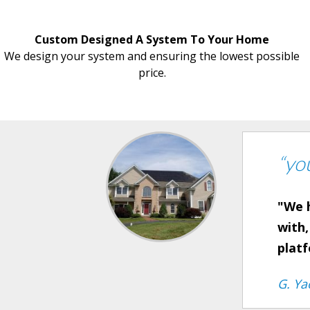
Custom Designed A System To Your Home
We design your system and ensuring the lowest possible
price.
“yo
"We h
with,
plat
G. Ya