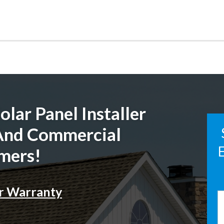
lar Panel Installer
 And Commercial
E
mers!
r Warranty