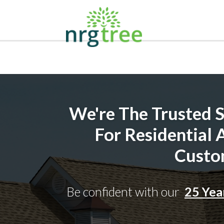
We're The Trusted So
For Residential
Custo
Be confident with our
25 Yea