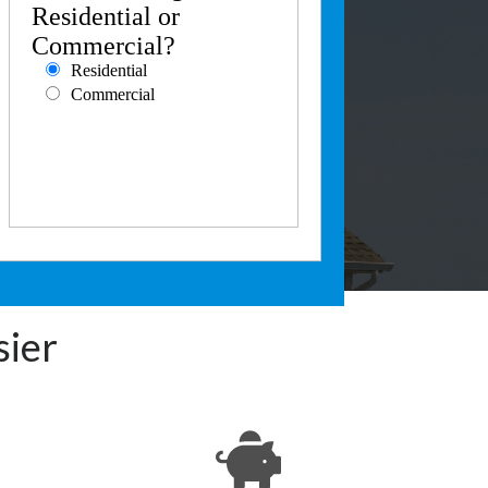
Residential or
Commercial?
Residential
Commercial
sier