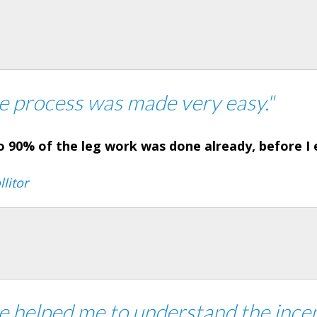
e process was made very easy."
o 90% of the leg work was done already, before I 
llitor
e helped me to understand the incen