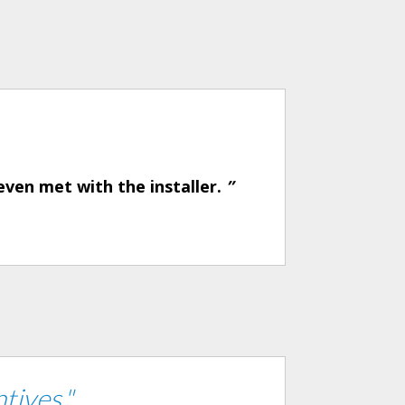
even met with the installer.
”
tives."