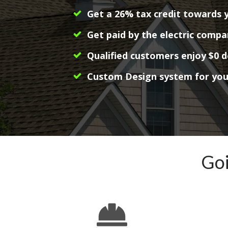
Get a 26% tax credit towards 
Get paid by the electric compa
Qualified customers enjoy $0 
Custom Design system for yo
Goi