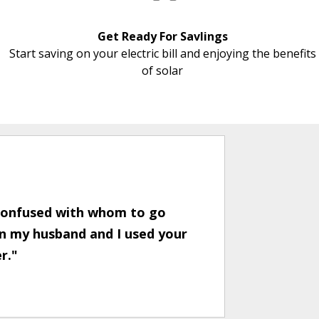
Get Ready For Savlings
Start saving on your electric bill and enjoying the benefits
of solar
 confused with whom to go
en my husband and I used your
er."