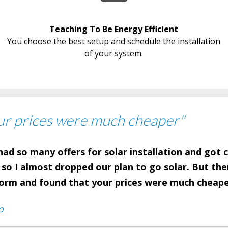
Teaching To Be Energy Efficient
You choose the best setup and schedule the installation
of your system.
ur prices were much cheaper"
ad so many offers for solar installation and got
 so I almost dropped our plan to go solar. But th
form and found that your prices were much cheap
o