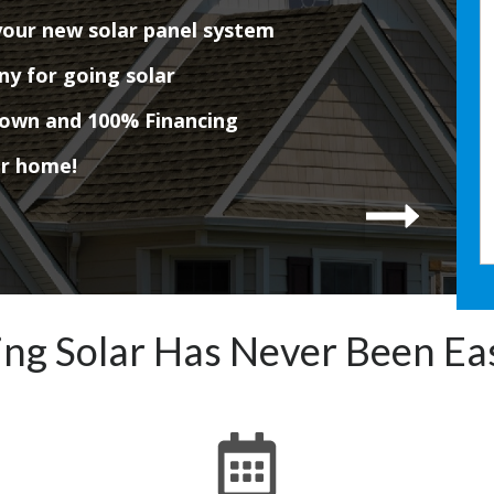
your new solar panel system
ny for going solar
down and 100% Financing
ur home!
ng Solar Has Never Been Ea