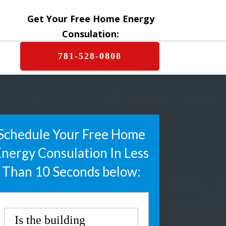
Get Your Free Home Energy
Consulation:
781-528-0808
Schedule Your Free Home
nergy Consulation In Less
Than 10 Seconds below:
Is the building