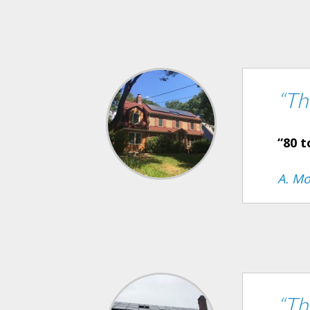
“Th
“80 t
A. Mo
“Th