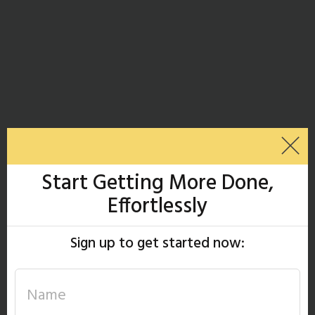
Start Getting More Done,
Effortlessly
Sign up to get started now: