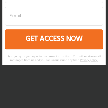
GET ACCESS NOW
By signing up you agree to our terms & conditions. You will receive email
messages from us and you can unsubscribe any time.
Privacy policy
.